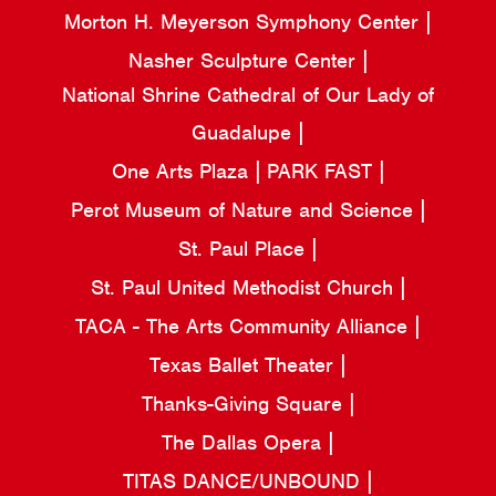
Morton H. Meyerson Symphony Center
Nasher Sculpture Center
National Shrine Cathedral of Our Lady of
Guadalupe
One Arts Plaza
PARK FAST
Perot Museum of Nature and Science
St. Paul Place
St. Paul United Methodist Church
TACA - The Arts Community Alliance
Texas Ballet Theater
Thanks-Giving Square
The Dallas Opera
TITAS DANCE/UNBOUND