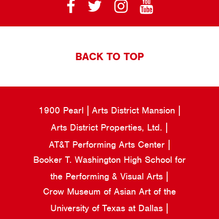
BACK TO TOP
1900 Pearl
Arts District Mansion
Arts District Properties, Ltd.
AT&T Performing Arts Center
Booker T. Washington High School for
the Performing & Visual Arts
Crow Museum of Asian Art of the
University of Texas at Dallas