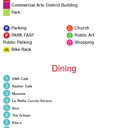
Commercial Arts District Building
Park
Parking
Church
PARK FAST
Public Art
Public Parking
Shopping
Bike Rack
Dining
DMA Cafe
Nasher Cafe
Musume
La Stella Cucina Verace
Akai
The Artisan
Ellie’s