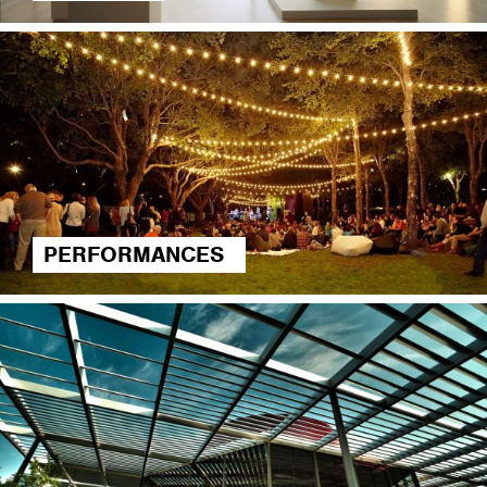
PERFORMANCES