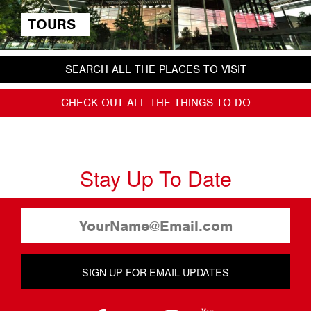
TOURS
SEARCH ALL THE PLACES TO VISIT
CHECK OUT ALL THE THINGS TO DO
Stay Up To Date
SIGN UP FOR EMAIL UPDATES