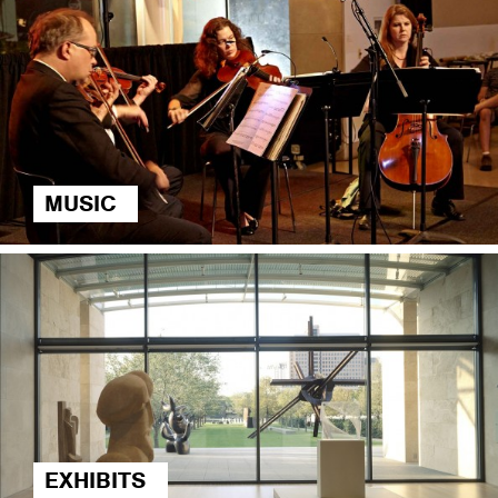
MUSIC
EXHIBITS