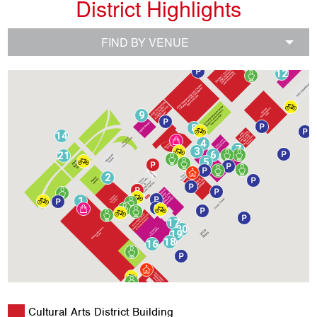
District Highlights
FIND BY VENUE
10
11
12
9
8
14
4
7
3
6
21
5
2
1
17
20
19
18
16
Cultural Arts District Building
15