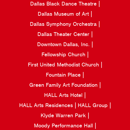
Dallas Black Dance Theatre
Dallas Museum of Art
Dallas Symphony Orchestra
Dallas Theater Center
Downtown Dallas, Inc.
Fellowship Church
First United Methodist Church
Fountain Place
Green Family Art Foundation
HALL Arts Hotel
HALL Arts Residences
HALL Group
Klyde Warren Park
Moody Performance Hall