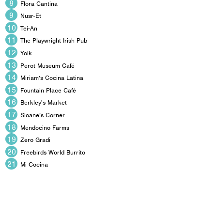
Flora Cantina
Nusr-Et
Tei-An
The Playwright Irish Pub
Yolk
Perot Museum Café
Miriam’s Cocina Latina
Fountain Place Café
Berkley's Market
Sloane’s Corner
Mendocino Farms
Zero Gradi
Freebirds World Burrito
Mi Cocina