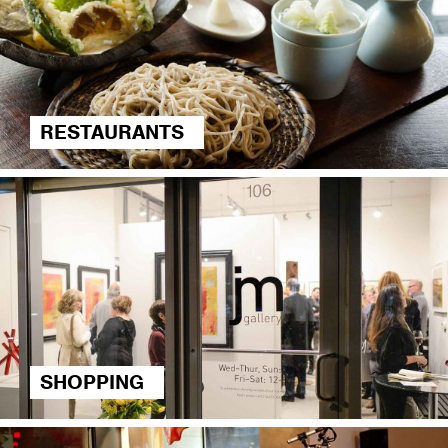
RESTAURANTS
SHOPPING