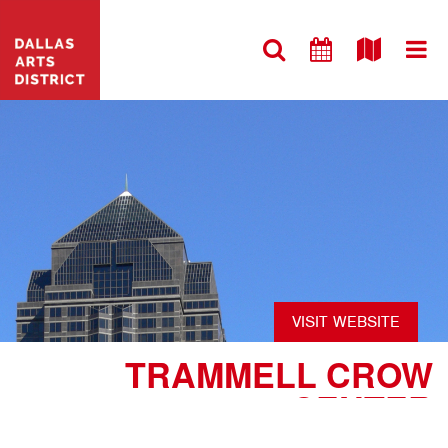
VISIT WEBSITE
TRAMMELL CROW
CENTER
#ARCHITECTURE