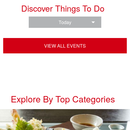
Discover Things To Do
Today
VIEW ALL EVENTS
Explore By Top Categories