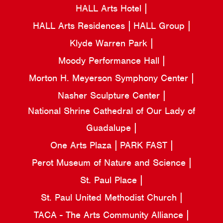
HALL Arts Hotel
HALL Arts Residences
HALL Group
Klyde Warren Park
Moody Performance Hall
Morton H. Meyerson Symphony Center
Nasher Sculpture Center
National Shrine Cathedral of Our Lady of
Guadalupe
One Arts Plaza
PARK FAST
Perot Museum of Nature and Science
St. Paul Place
St. Paul United Methodist Church
TACA - The Arts Community Alliance