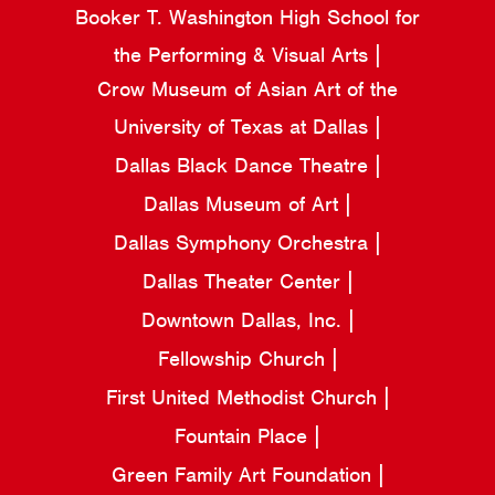
Booker T. Washington High School for
the Performing & Visual Arts
Crow Museum of Asian Art of the
University of Texas at Dallas
Dallas Black Dance Theatre
Dallas Museum of Art
Dallas Symphony Orchestra
Dallas Theater Center
Downtown Dallas, Inc.
Fellowship Church
First United Methodist Church
Fountain Place
Green Family Art Foundation