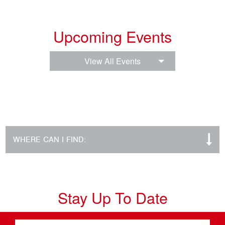
Upcoming Events
View All Events
WHERE CAN I FIND:
Stay Up To Date