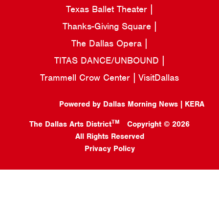
Texas Ballet Theater
Thanks-Giving Square
The Dallas Opera
TITAS DANCE/UNBOUND
Trammell Crow Center
VisitDallas
Powered by Dallas Morning News | KERA
TM
The Dallas Arts District
Copyright © 2026
All Rights Reserved
Privacy Policy