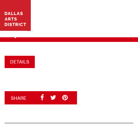
VISIT WEBSITE
DAD_CBOCIALGRAPHICS
+
DETAILS
SHARE