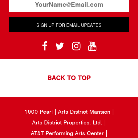
SIGN UP FOR EMAIL UPDATES
BACK TO TOP
1900 Pearl
Arts District Mansion
Arts District Properties, Ltd.
AT&T Performing Arts Center