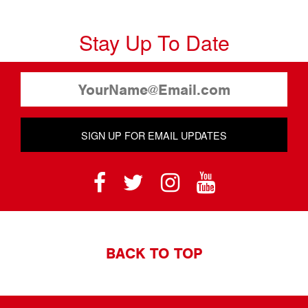
Stay Up To Date
SIGN UP FOR EMAIL UPDATES
BACK TO TOP