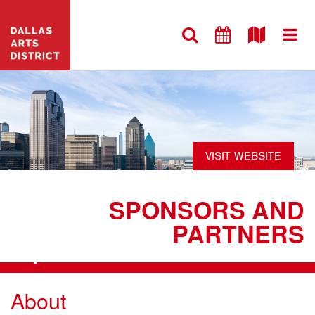
VISIT WEBSITE
SPONSORS AND
PARTNERS
+
About