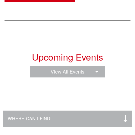
Upcoming Events
View All Events
WHERE CAN I FIND: