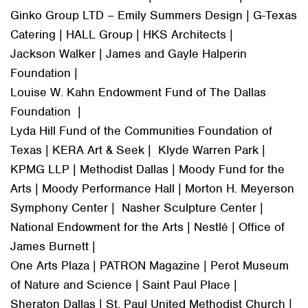
Ginko Group LTD – Emily Summers Design | G-Texas
Catering | HALL Group | HKS Architects |
Jackson Walker | James and Gayle Halperin
Foundation |
Louise W. Kahn Endowment Fund of The Dallas
Foundation |
Lyda Hill Fund of the Communities Foundation of
Texas | KERA Art & Seek | Klyde Warren Park |
KPMG LLP | Methodist Dallas | Moody Fund for the
Arts | Moody Performance Hall | Morton H. Meyerson
Symphony Center | Nasher Sculpture Center |
National Endowment for the Arts | Nestlé | Office of
James Burnett |
One Arts Plaza | PATRON Magazine | Perot Museum
of Nature and Science | Saint Paul Place |
Sheraton Dallas | St. Paul United Methodist Church |