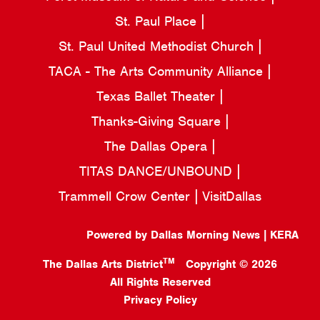
St. Paul Place
St. Paul United Methodist Church
TACA - The Arts Community Alliance
Texas Ballet Theater
Thanks-Giving Square
The Dallas Opera
TITAS DANCE/UNBOUND
Trammell Crow Center
VisitDallas
Powered by Dallas Morning News | KERA
TM
The Dallas Arts District
Copyright © 2026
All Rights Reserved
Privacy Policy