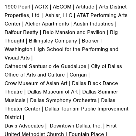
1900 Pearl | ACTX | AECOM | Artitude | Arts District
Properties, Ltd. | Ashlar, LLC | AT&T Performing Arts
Center | Atelier Apartments | Austin Industries |
Balfour Beatty | Belo Mansion and Pavilion | Big
Thought | Billingsley Company | Booker T
Washington High School for the Performing and
Visual Arts |
Cathedral Santuario de Guadalupe | City of Dallas
Office of Arts and Culture | Corgan |
Crow Museum of Asian Art | Dallas Black Dance
Theatre | Dallas Museum of Art | Dallas Summer
Musicals | Dallas Symphony Orchestra | Dallas
Theater Center | Dallas Tourism Public Improvement
District |
Davis Advocates | Downtown Dallas, Inc. | First
United Methodist Church | Fountain Place |