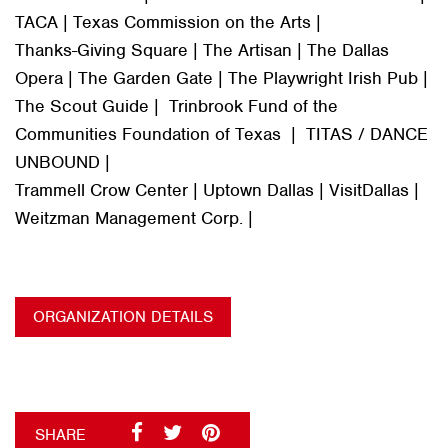
TACA | Texas Commission on the Arts |
Thanks-Giving Square | The Artisan | The Dallas
Opera | The Garden Gate | The Playwright Irish Pub |
The Scout Guide | Trinbrook Fund of the
Communities Foundation of Texas | TITAS / DANCE
UNBOUND |
Trammell Crow Center | Uptown Dallas | VisitDallas |
Weitzman Management Corp. |
ORGANIZATION DETAILS
SHARE