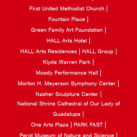
First United Methodist Church
Fountain Place
Green Family Art Foundation
HALL Arts Hotel
HALL Arts Residences
HALL Group
Klyde Warren Park
Moody Performance Hall
Morton H. Meyerson Symphony Center
Nasher Sculpture Center
National Shrine Cathedral of Our Lady of
Guadalupe
One Arts Plaza
PARK FAST
Perot Museum of Nature and Science