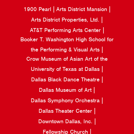
1900 Pearl
Arts District Mansion
Arts District Properties, Ltd.
AT&T Performing Arts Center
Booker T. Washington High School for
the Performing & Visual Arts
Crow Museum of Asian Art of the
University of Texas at Dallas
Dallas Black Dance Theatre
Dallas Museum of Art
Dallas Symphony Orchestra
Dallas Theater Center
Downtown Dallas, Inc.
Fellowship Church