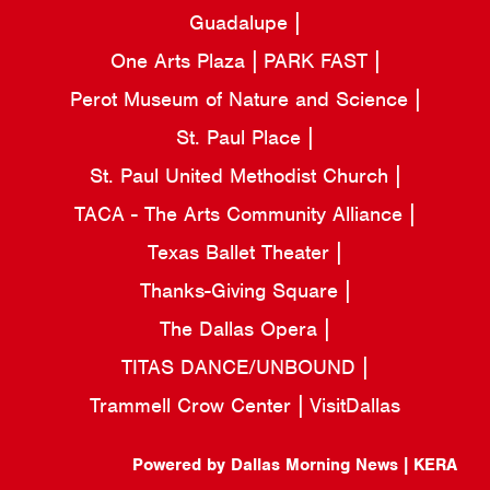
Guadalupe
One Arts Plaza
PARK FAST
Perot Museum of Nature and Science
St. Paul Place
St. Paul United Methodist Church
TACA - The Arts Community Alliance
Texas Ballet Theater
Thanks-Giving Square
The Dallas Opera
TITAS DANCE/UNBOUND
Trammell Crow Center
VisitDallas
Powered by Dallas Morning News | KERA