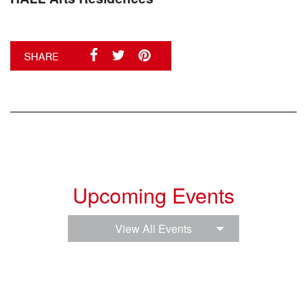
SHARE
Upcoming Events
View All Events