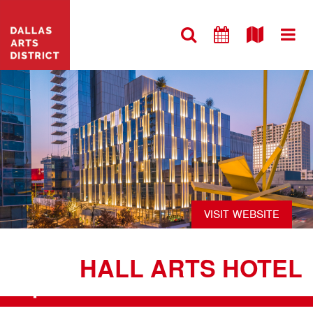
VISIT WEBSITE
HALL ARTS HOTEL
+