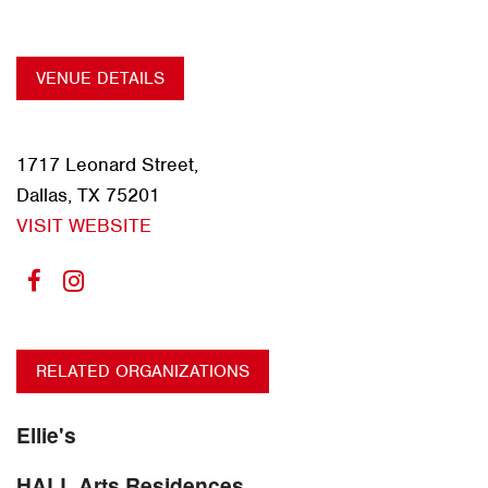
VENUE DETAILS
1717 Leonard Street,
Dallas, TX 75201
VISIT WEBSITE
RELATED ORGANIZATIONS
Ellie's
HALL Arts Residences