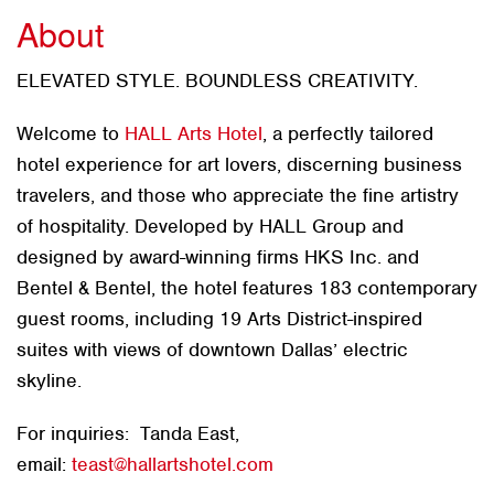
About
ELEVATED STYLE. BOUNDLESS CREATIVITY.
Welcome to
HALL Arts Hotel
, a perfectly tailored
hotel experience for art lovers, discerning business
travelers, and those who appreciate the fine artistry
of hospitality. Developed by HALL Group and
designed by award-winning firms HKS Inc. and
Bentel & Bentel, the hotel features 183 contemporary
guest rooms, including 19 Arts District-inspired
suites with views of downtown Dallas’ electric
skyline.
For inquiries: Tanda East,
email:
teast@hallartshotel.com