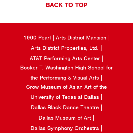
BACK TO TOP
1900 Pearl
Arts District Mansion
Arts District Properties, Ltd.
AT&T Performing Arts Center
Booker T. Washington High School for
the Performing & Visual Arts
Crow Museum of Asian Art of the
University of Texas at Dallas
Dallas Black Dance Theatre
Dallas Museum of Art
Dallas Symphony Orchestra