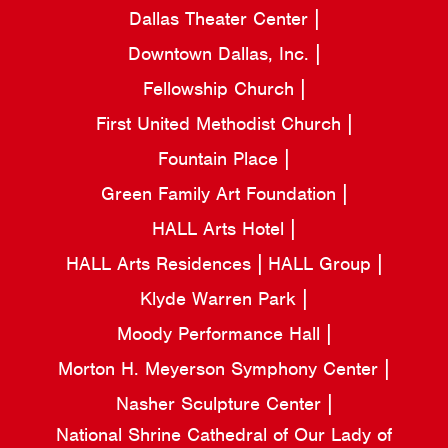
Dallas Theater Center
Downtown Dallas, Inc.
Fellowship Church
First United Methodist Church
Fountain Place
Green Family Art Foundation
HALL Arts Hotel
HALL Arts Residences
HALL Group
Klyde Warren Park
Moody Performance Hall
Morton H. Meyerson Symphony Center
Nasher Sculpture Center
National Shrine Cathedral of Our Lady of