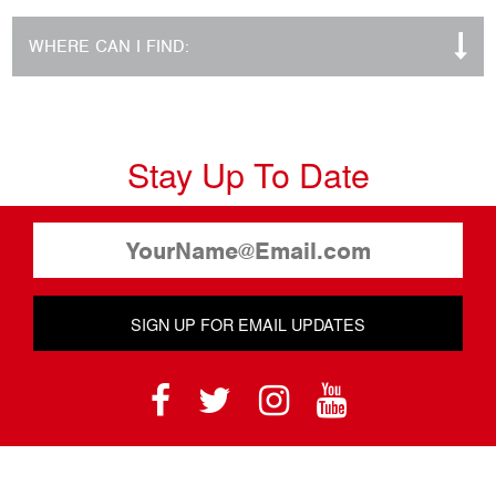
WHERE CAN I FIND:
Stay Up To Date
SIGN UP FOR EMAIL UPDATES