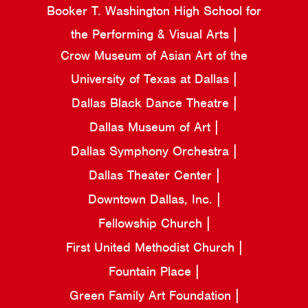
Booker T. Washington High School for
the Performing & Visual Arts
Crow Museum of Asian Art of the
University of Texas at Dallas
Dallas Black Dance Theatre
Dallas Museum of Art
Dallas Symphony Orchestra
Dallas Theater Center
Downtown Dallas, Inc.
Fellowship Church
First United Methodist Church
Fountain Place
Green Family Art Foundation