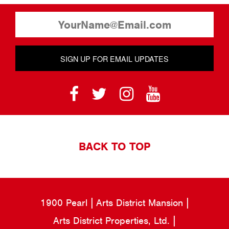
SIGN UP FOR EMAIL UPDATES
BACK TO TOP
1900 Pearl
Arts District Mansion
Arts District Properties, Ltd.