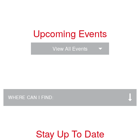
Upcoming Events
View All Events
WHERE CAN I FIND:
Stay Up To Date