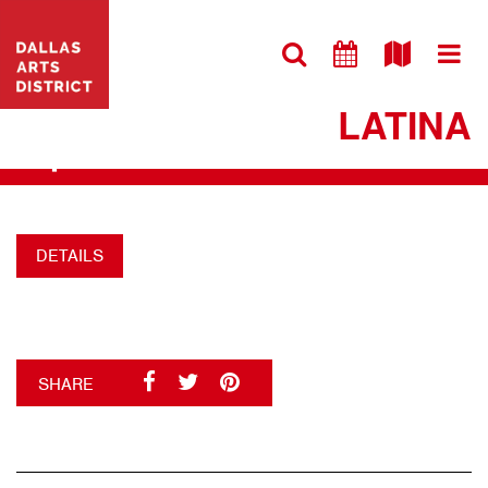
VISIT WEBSITE
MIRIAM’S COCINA
LATINA
+
DETAILS
SHARE