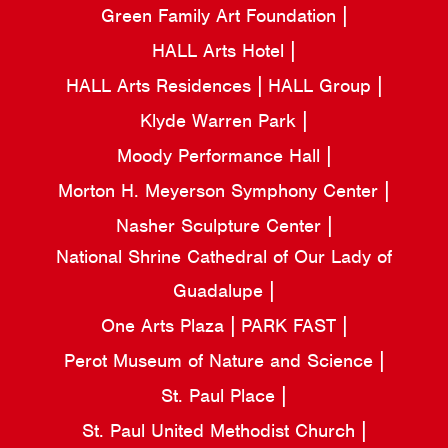
Green Family Art Foundation
HALL Arts Hotel
HALL Arts Residences
HALL Group
Klyde Warren Park
Moody Performance Hall
Morton H. Meyerson Symphony Center
Nasher Sculpture Center
National Shrine Cathedral of Our Lady of
Guadalupe
One Arts Plaza
PARK FAST
Perot Museum of Nature and Science
St. Paul Place
St. Paul United Methodist Church