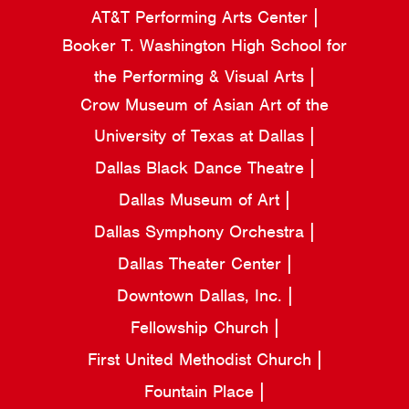
AT&T Performing Arts Center
Booker T. Washington High School for
the Performing & Visual Arts
Crow Museum of Asian Art of the
University of Texas at Dallas
Dallas Black Dance Theatre
Dallas Museum of Art
Dallas Symphony Orchestra
Dallas Theater Center
Downtown Dallas, Inc.
Fellowship Church
First United Methodist Church
Fountain Place