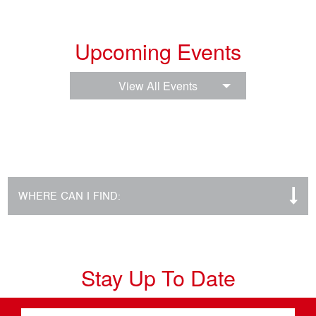
Upcoming Events
View All Events
WHERE CAN I FIND:
Stay Up To Date