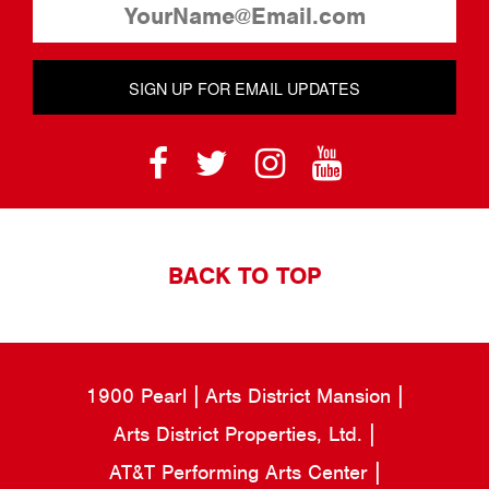
SIGN UP FOR EMAIL UPDATES
BACK TO TOP
1900 Pearl
Arts District Mansion
Arts District Properties, Ltd.
AT&T Performing Arts Center