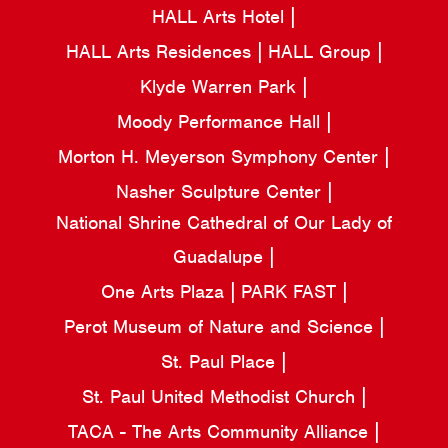
HALL Arts Hotel
HALL Arts Residences
HALL Group
Klyde Warren Park
Moody Performance Hall
Morton H. Meyerson Symphony Center
Nasher Sculpture Center
National Shrine Cathedral of Our Lady of
Guadalupe
One Arts Plaza
PARK FAST
Perot Museum of Nature and Science
St. Paul Place
St. Paul United Methodist Church
TACA - The Arts Community Alliance