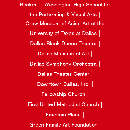
Booker T. Washington High School for
the Performing & Visual Arts
Crow Museum of Asian Art of the
University of Texas at Dallas
Dallas Black Dance Theatre
Dallas Museum of Art
Dallas Symphony Orchestra
Dallas Theater Center
Downtown Dallas, Inc.
Fellowship Church
First United Methodist Church
Fountain Place
Green Family Art Foundation