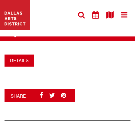
VISIT WEBSITE
MUSEUM TOWER
+
DETAILS
SHARE