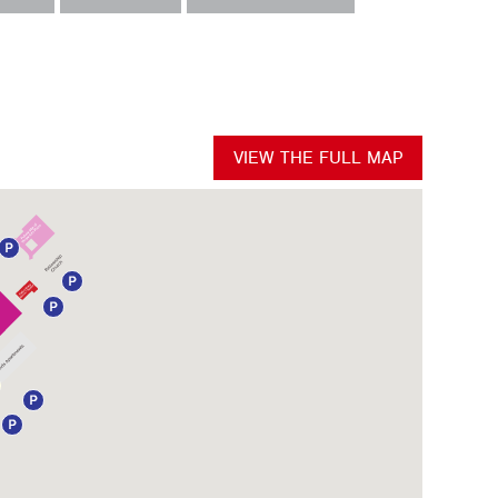
VIEW THE FULL MAP