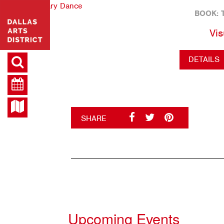
BOOK: 
Vis
DETAILS
SHARE
Upcoming Events