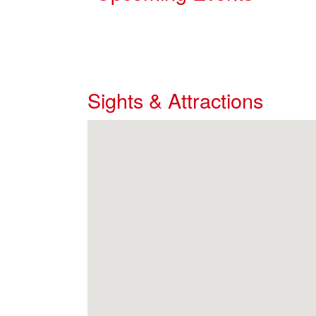
Sights & Attractions