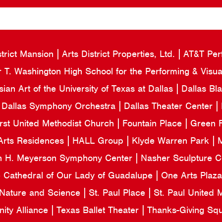
strict Mansion
Arts District Properties, Ltd.
AT&T Per
 T. Washington High School for the Performing & Visua
an Art of the University of Texas at Dallas
Dallas Bl
Dallas Symphony Orchestra
Dallas Theater Center
irst United Methodist Church
Fountain Place
Green F
Arts Residences
HALL Group
Klyde Warren Park
M
n H. Meyerson Symphony Center
Nasher Sculpture 
e Cathedral of Our Lady of Guadalupe
One Arts Plaz
 Nature and Science
St. Paul Place
St. Paul United
ity Alliance
Texas Ballet Theater
Thanks-Giving Sq