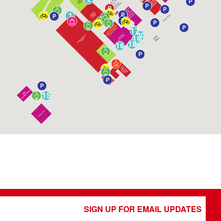
1
17
20
19
18
16
15
SIGN UP FOR EMAIL UPDATES