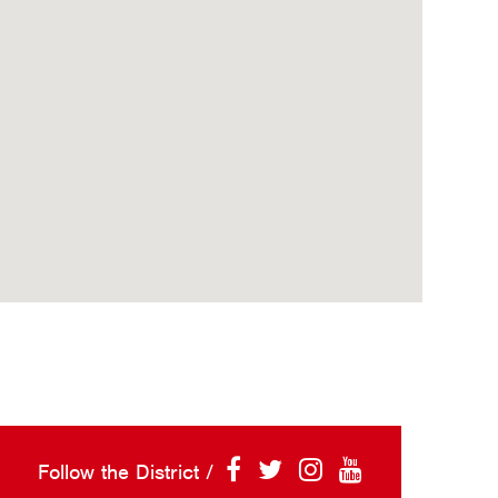
Follow the District /