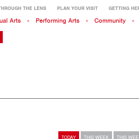
THROUGH THE LENS
PLAN YOUR VISIT
GETTING HE
ual Arts
Performing Arts
Community
TODAY
THIS WEEK
THIS WE