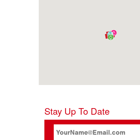
13
Stay Up To Date