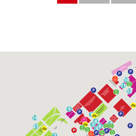
10
11
12
9
8
14
4
7
3
6
21
5
2