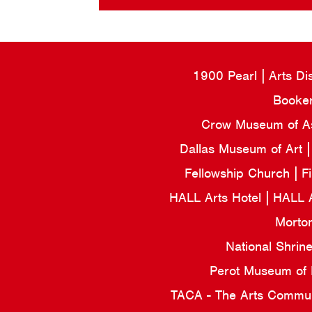
1900 Pearl
Arts Di
Booker
Crow Museum of Asi
Dallas Museum of Art
Fellowship Church
F
HALL Arts Hotel
HALL 
Morto
National Shrin
Perot Museum of
TACA - The Arts Commun