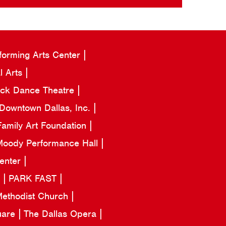
forming Arts Center
l Arts
ack Dance Theatre
Downtown Dallas, Inc.
amily Art Foundation
oody Performance Hall
Center
a
PARK FAST
 Methodist Church
uare
The Dallas Opera