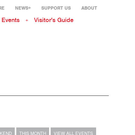
RE
NEWS+
SUPPORT US
ABOUT
Events
Visitor's Guide
EKEND
THIS MONTH
VIEW ALL EVENTS