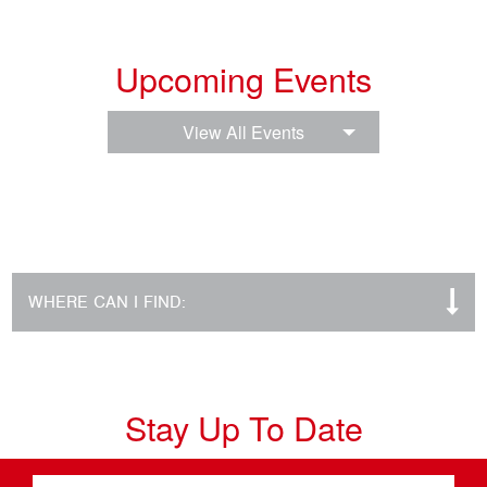
Upcoming Events
View All Events
WHERE CAN I FIND:
Stay Up To Date