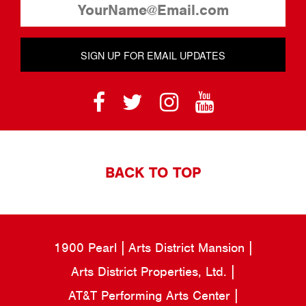
SIGN UP FOR EMAIL UPDATES
BACK TO TOP
1900 Pearl
Arts District Mansion
Arts District Properties, Ltd.
AT&T Performing Arts Center