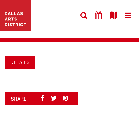
VISIT WEBSITE
DANCE
+
DETAILS
SHARE