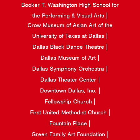
Booker T. Washington High School for
the Performing & Visual Arts
Crow Museum of Asian Art of the
University of Texas at Dallas
Dallas Black Dance Theatre
Dallas Museum of Art
Dallas Symphony Orchestra
Dallas Theater Center
Downtown Dallas, Inc.
Fellowship Church
First United Methodist Church
Fountain Place
Green Family Art Foundation