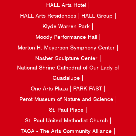
HALL Arts Hotel
HALL Arts Residences
HALL Group
Klyde Warren Park
Moody Performance Hall
Morton H. Meyerson Symphony Center
Nasher Sculpture Center
National Shrine Cathedral of Our Lady of
Guadalupe
One Arts Plaza
PARK FAST
Perot Museum of Nature and Science
St. Paul Place
St. Paul United Methodist Church
TACA - The Arts Community Alliance