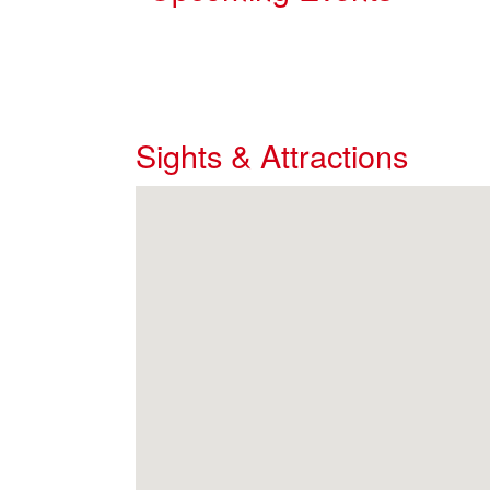
Sights & Attractions