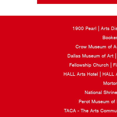
1900 Pearl
Arts Di
Booker
Crow Museum of Asi
Dallas Museum of Art
Fellowship Church
F
HALL Arts Hotel
HALL 
Morto
National Shrin
Perot Museum of
TACA - The Arts Commun