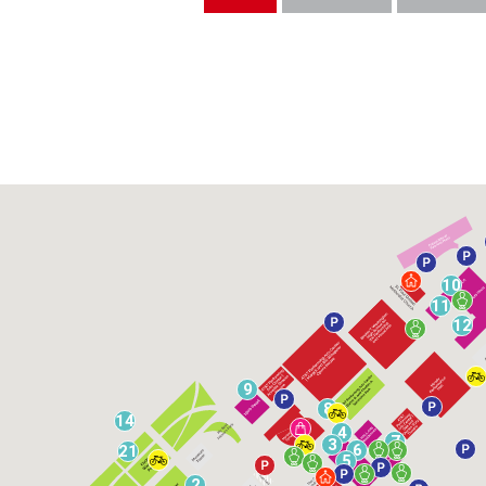
10
11
12
9
8
14
4
7
3
6
21
5
2