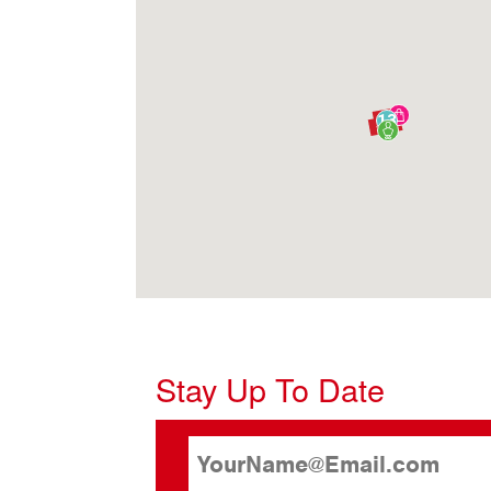
13
Stay Up To Date