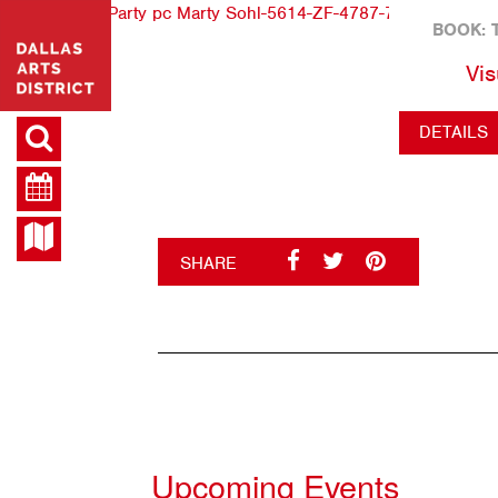
BOOK: 
Vis
DETAILS
SHARE
Upcoming Events