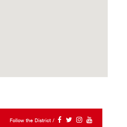
Follow the District /