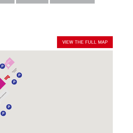
VIEW THE FULL MAP