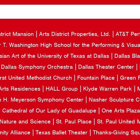
strict Mansion
Arts District Properties, Ltd.
AT&T Per
 T. Washington High School for the Performing & Visua
an Art of the University of Texas at Dallas
Dallas Bl
Dallas Symphony Orchestra
Dallas Theater Center
irst United Methodist Church
Fountain Place
Green F
Arts Residences
HALL Group
Klyde Warren Park
M
n H. Meyerson Symphony Center
Nasher Sculpture 
e Cathedral of Our Lady of Guadalupe
One Arts Plaz
 Nature and Science
St. Paul Place
St. Paul United
ity Alliance
Texas Ballet Theater
Thanks-Giving Sq