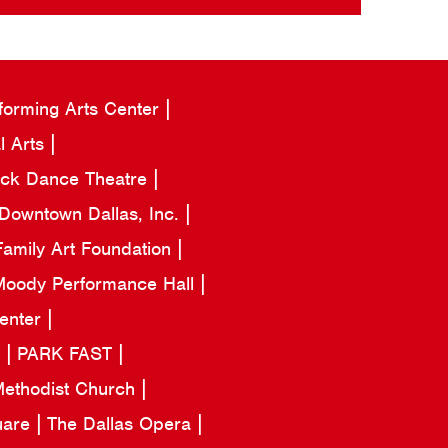
forming Arts Center
l Arts
ack Dance Theatre
Downtown Dallas, Inc.
amily Art Foundation
oody Performance Hall
Center
a
PARK FAST
 Methodist Church
uare
The Dallas Opera