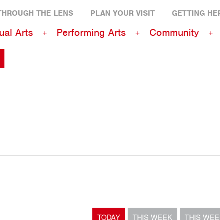
THROUGH THE LENS
PLAN YOUR VISIT
GETTING HE
ual Arts
Performing Arts
Community
TODAY
THIS WEEK
THIS WE