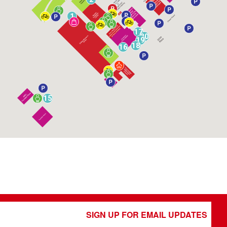
1
17
20
19
18
16
15
SIGN UP FOR EMAIL UPDATES