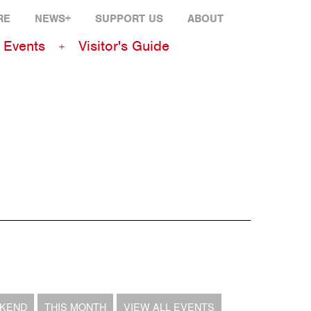
RE
NEWS+
SUPPORT US
ABOUT
Events
Visitor's Guide
EKEND
THIS MONTH
VIEW ALL EVENTS