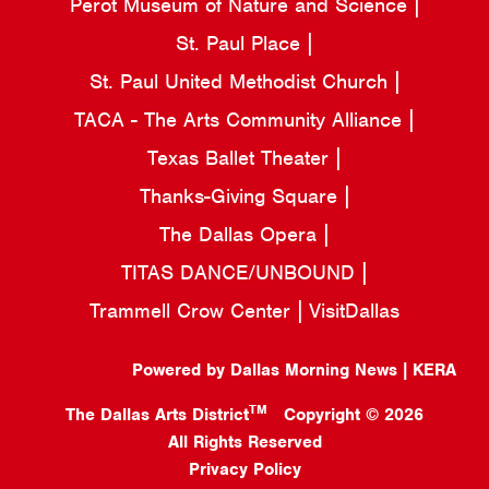
Perot Museum of Nature and Science
St. Paul Place
St. Paul United Methodist Church
TACA - The Arts Community Alliance
Texas Ballet Theater
Thanks-Giving Square
The Dallas Opera
TITAS DANCE/UNBOUND
Trammell Crow Center
VisitDallas
Powered by Dallas Morning News | KERA
TM
The Dallas Arts District
Copyright © 2026
All Rights Reserved
Privacy Policy