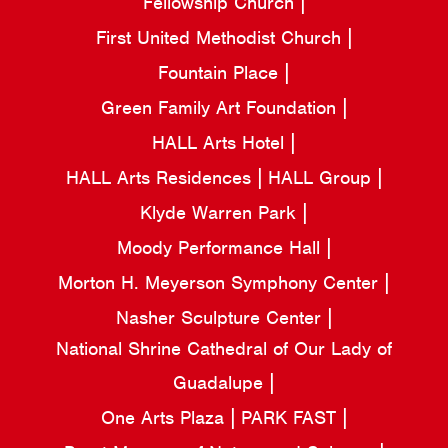
Fellowship Church
First United Methodist Church
Fountain Place
Green Family Art Foundation
HALL Arts Hotel
HALL Arts Residences
HALL Group
Klyde Warren Park
Moody Performance Hall
Morton H. Meyerson Symphony Center
Nasher Sculpture Center
National Shrine Cathedral of Our Lady of
Guadalupe
One Arts Plaza
PARK FAST