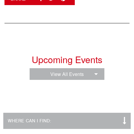
Upcoming Events
View All Events
WHERE CAN I FIND: