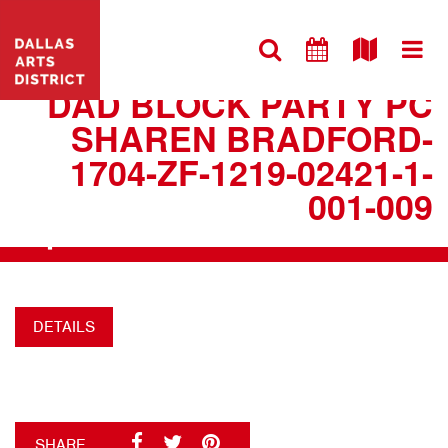
VISIT WEBSITE
DAD BLOCK PARTY PC
SHAREN BRADFORD-
1704-ZF-1219-02421-1-
001-009
+
DETAILS
SHARE