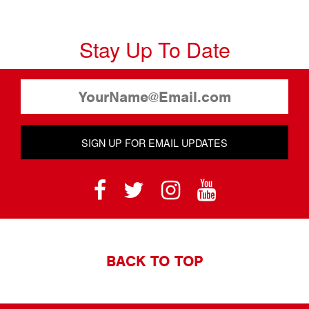
Stay Up To Date
SIGN UP FOR EMAIL UPDATES
BACK TO TOP