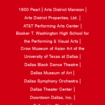
1900 Pearl
Arts District Mansion
Arts District Properties, Ltd.
AT&T Performing Arts Center
Booker T. Washington High School for
the Performing & Visual Arts
Crow Museum of Asian Art of the
University of Texas at Dallas
Dallas Black Dance Theatre
Dallas Museum of Art
Dallas Symphony Orchestra
Dallas Theater Center
Downtown Dallas, Inc.