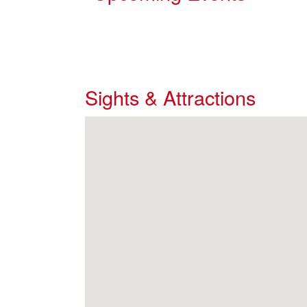
Sights & Attractions