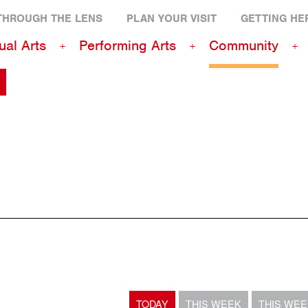
THROUGH THE LENS
PLAN YOUR VISIT
GETTING HE
ual Arts
Performing Arts
Community
TODAY
THIS WEEK
THIS WE