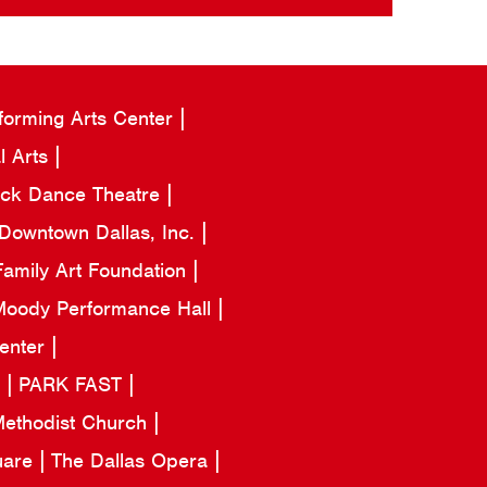
forming Arts Center
l Arts
ack Dance Theatre
Downtown Dallas, Inc.
amily Art Foundation
oody Performance Hall
Center
a
PARK FAST
 Methodist Church
uare
The Dallas Opera