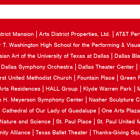
strict Mansion
Arts District Properties, Ltd.
AT&T Per
 T. Washington High School for the Performing & Visua
an Art of the University of Texas at Dallas
Dallas Bl
Dallas Symphony Orchestra
Dallas Theater Center
irst United Methodist Church
Fountain Place
Green F
Arts Residences
HALL Group
Klyde Warren Park
M
n H. Meyerson Symphony Center
Nasher Sculpture 
e Cathedral of Our Lady of Guadalupe
One Arts Plaz
 Nature and Science
St. Paul Place
St. Paul United
ity Alliance
Texas Ballet Theater
Thanks-Giving Sq