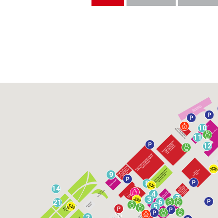
10
11
12
9
8
14
4
7
3
6
21
5
2