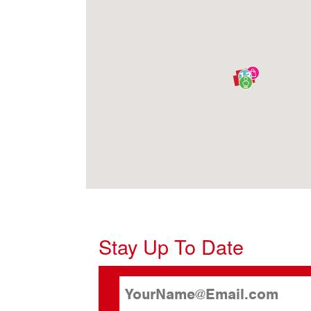
13
Stay Up To Date