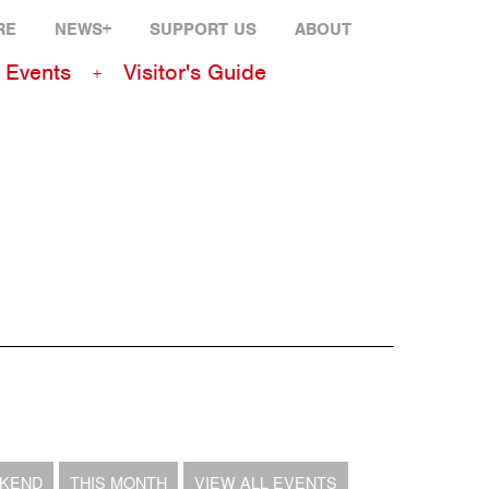
RE
NEWS+
SUPPORT US
ABOUT
Events
Visitor's Guide
EKEND
THIS MONTH
VIEW ALL EVENTS