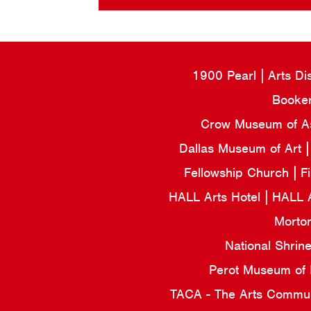
1900 Pearl
Arts Di
Booker
Crow Museum of Asi
Dallas Museum of Art
Fellowship Church
F
HALL Arts Hotel
HALL 
Morto
National Shrin
Perot Museum of
TACA - The Arts Commun