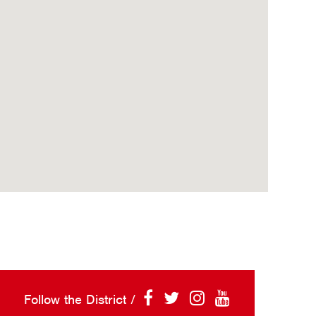
Follow the District /