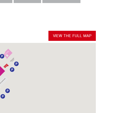
VIEW THE FULL MAP