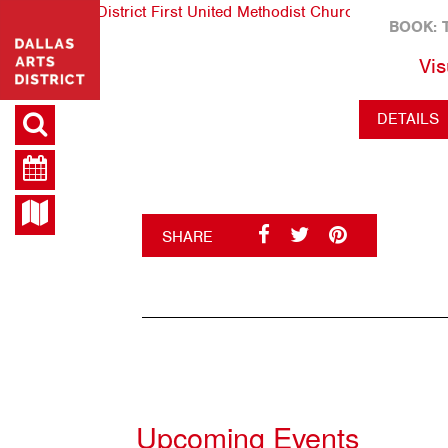
BOOK: 
Vis
DETAILS
SHARE
Upcoming Events