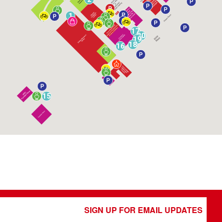
1
17
20
19
18
16
15
SIGN UP FOR EMAIL UPDATES