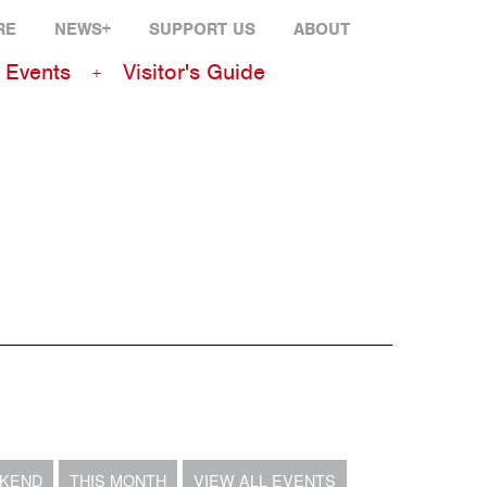
RE
NEWS+
SUPPORT US
ABOUT
Events
Visitor's Guide
EKEND
THIS MONTH
VIEW ALL EVENTS