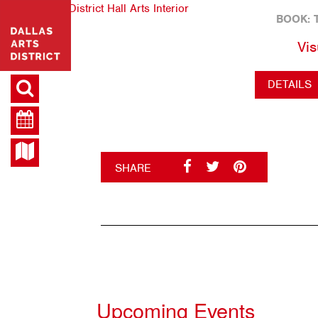
BOOK: 
Vis
DETAILS
SHARE
Upcoming Events