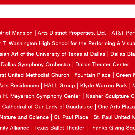
strict Mansion
Arts District Properties, Ltd.
AT&T Per
 T. Washington High School for the Performing & Visua
an Art of the University of Texas at Dallas
Dallas Bl
Dallas Symphony Orchestra
Dallas Theater Center
irst United Methodist Church
Fountain Place
Green F
Arts Residences
HALL Group
Klyde Warren Park
M
n H. Meyerson Symphony Center
Nasher Sculpture 
e Cathedral of Our Lady of Guadalupe
One Arts Plaz
 Nature and Science
St. Paul Place
St. Paul United
ity Alliance
Texas Ballet Theater
Thanks-Giving Sq