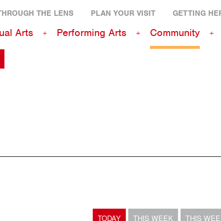
THROUGH THE LENS
PLAN YOUR VISIT
GETTING HE
ual Arts
Performing Arts
Community
TODAY
THIS WEEK
THIS WE