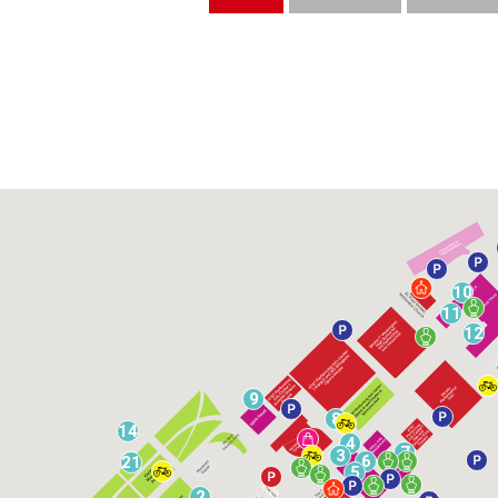
10
11
12
9
8
14
4
7
3
6
21
5
2