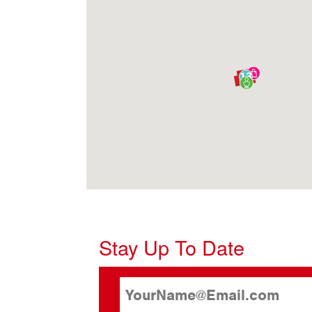
13
Stay Up To Date