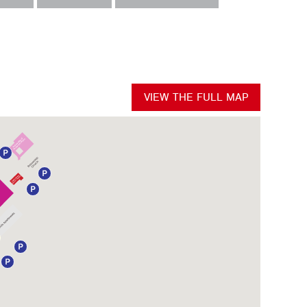
VIEW THE FULL MAP