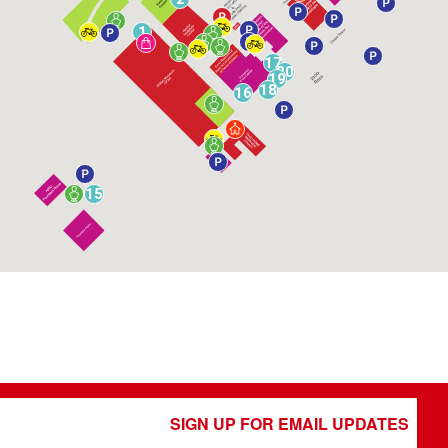
1
17
20
19
18
16
15
SIGN UP FOR EMAIL UPDATES