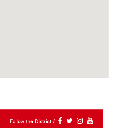
Follow the District /