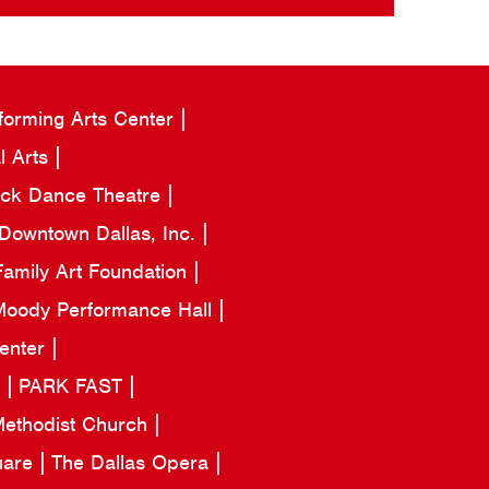
forming Arts Center
l Arts
ack Dance Theatre
Downtown Dallas, Inc.
amily Art Foundation
oody Performance Hall
Center
a
PARK FAST
 Methodist Church
uare
The Dallas Opera