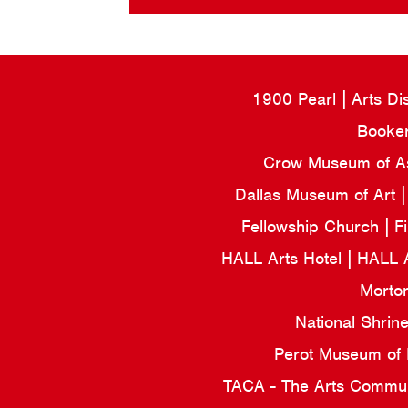
1900 Pearl
Arts Di
Booker
Crow Museum of Asi
Dallas Museum of Art
Fellowship Church
F
HALL Arts Hotel
HALL 
Morto
National Shrin
Perot Museum of
TACA - The Arts Commun