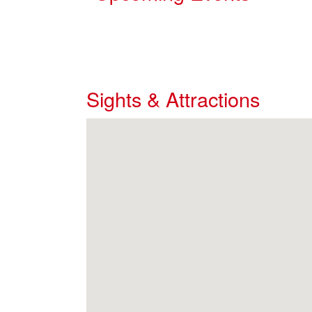
Sights & Attractions