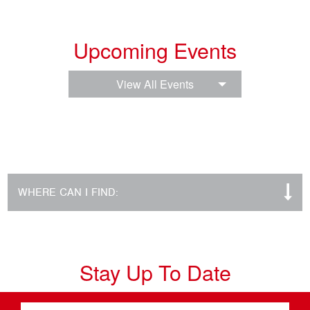
Upcoming Events
View All Events
WHERE CAN I FIND:
Stay Up To Date