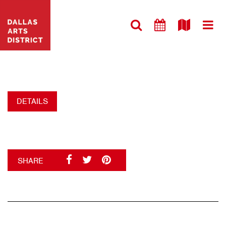
VISIT WEBSITE
ST PAUL UMC-1
+
DETAILS
SHARE