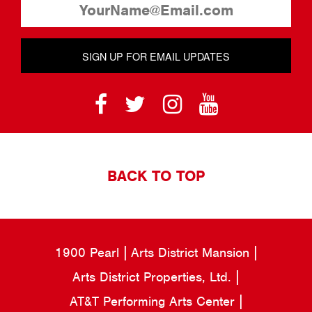
SIGN UP FOR EMAIL UPDATES
BACK TO TOP
1900 Pearl
Arts District Mansion
Arts District Properties, Ltd.
AT&T Performing Arts Center