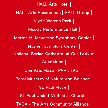
HALL Arts Hotel
HALL Arts Residences
HALL Group
Klyde Warren Park
Moody Performance Hall
Morton H. Meyerson Symphony Center
Nasher Sculpture Center
National Shrine Cathedral of Our Lady of
Guadalupe
One Arts Plaza
PARK FAST
Perot Museum of Nature and Science
St. Paul Place
St. Paul United Methodist Church
TACA - The Arts Community Alliance