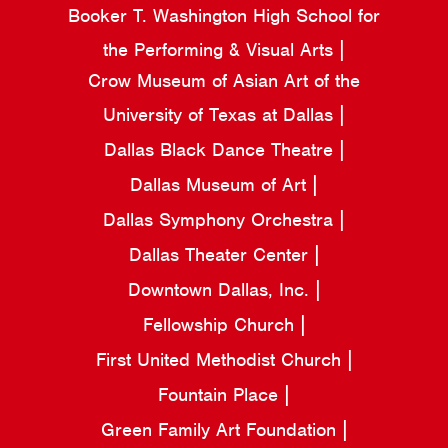
Booker T. Washington High School for
the Performing & Visual Arts
Crow Museum of Asian Art of the
University of Texas at Dallas
Dallas Black Dance Theatre
Dallas Museum of Art
Dallas Symphony Orchestra
Dallas Theater Center
Downtown Dallas, Inc.
Fellowship Church
First United Methodist Church
Fountain Place
Green Family Art Foundation