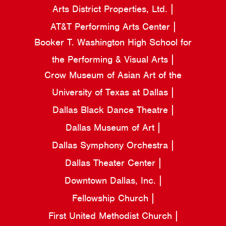
Arts District Properties, Ltd.
AT&T Performing Arts Center
Booker T. Washington High School for
the Performing & Visual Arts
Crow Museum of Asian Art of the
University of Texas at Dallas
Dallas Black Dance Theatre
Dallas Museum of Art
Dallas Symphony Orchestra
Dallas Theater Center
Downtown Dallas, Inc.
Fellowship Church
First United Methodist Church