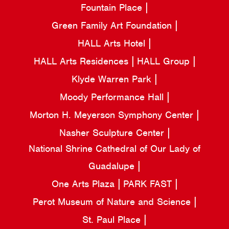
Fountain Place
Green Family Art Foundation
HALL Arts Hotel
HALL Arts Residences
HALL Group
Klyde Warren Park
Moody Performance Hall
Morton H. Meyerson Symphony Center
Nasher Sculpture Center
National Shrine Cathedral of Our Lady of
Guadalupe
One Arts Plaza
PARK FAST
Perot Museum of Nature and Science
St. Paul Place