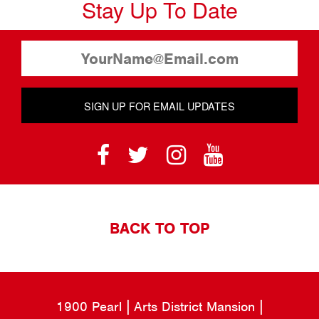
Stay Up To Date
SIGN UP FOR EMAIL UPDATES
BACK TO TOP
1900 Pearl
Arts District Mansion