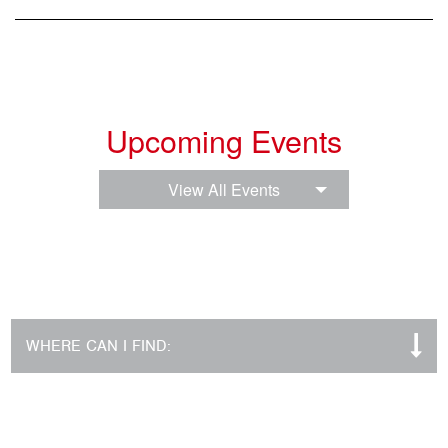
Upcoming Events
View All Events
WHERE CAN I FIND: