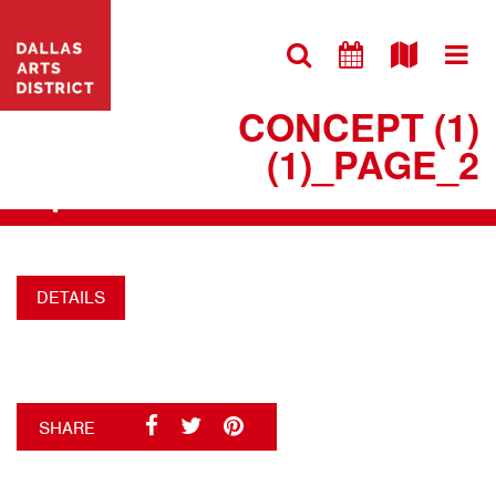
VISIT WEBSITE
220527 DAD FLYER
CONCEPT (1)
(1)_PAGE_2
+
DETAILS
SHARE