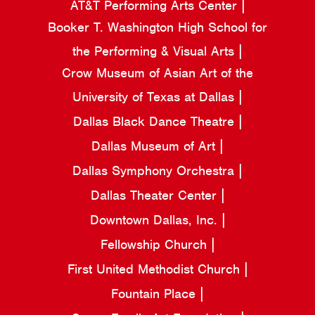
AT&T Performing Arts Center
Booker T. Washington High School for
the Performing & Visual Arts
Crow Museum of Asian Art of the
University of Texas at Dallas
Dallas Black Dance Theatre
Dallas Museum of Art
Dallas Symphony Orchestra
Dallas Theater Center
Downtown Dallas, Inc.
Fellowship Church
First United Methodist Church
Fountain Place