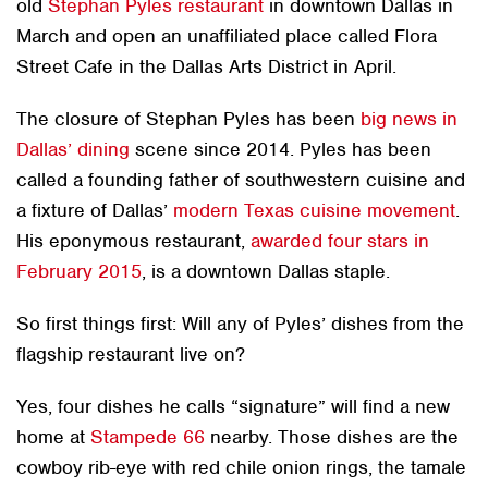
old
Stephan Pyles restaurant
in downtown Dallas in
March and open an unaffiliated place called Flora
Street Cafe in the Dallas Arts District in April.
The closure of Stephan Pyles has been
big news in
Dallas’ dining
scene since 2014. Pyles has been
called a founding father of southwestern cuisine and
a fixture of Dallas’
modern Texas cuisine movement
.
His eponymous restaurant,
awarded four stars in
February 2015
, is a downtown Dallas staple.
So first things first: Will any of Pyles’ dishes from the
flagship restaurant live on?
Yes, four dishes he calls “signature” will find a new
home at
Stampede 66
nearby. Those dishes are the
cowboy rib-eye with red chile onion rings, the tamale