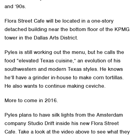
and ’90s.
Flora Street Cafe will be located in a one-story
detached building near the bottom floor of the KPMG
tower in the Dallas Arts District.
Pyles is still working out the menu, but he calls the
food “elevated Texas cuisine,” an evolution of his
southwestern and modern Texas styles. He knows
he’ll have a grinder in-house to make corn tortillas.
He also wants to continue making ceviche.
More to come in 2016.
Pyles plans to have silk lights from the Amsterdam
company Studio Drift inside his new Flora Street
Cafe. Take a look at the video above to see what they