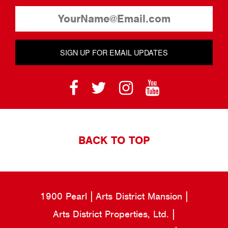
SIGN UP FOR EMAIL UPDATES
BACK TO TOP
1900 Pearl
Arts District Mansion
Arts District Properties, Ltd.