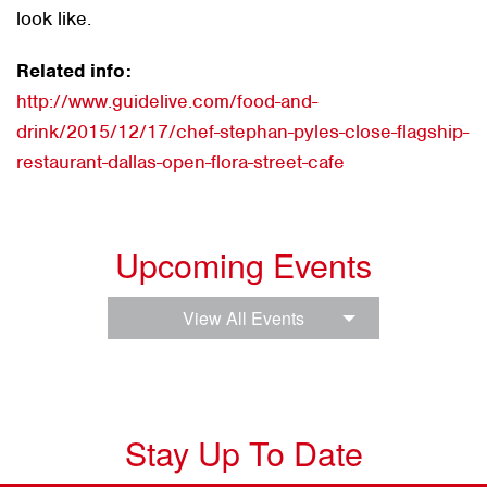
look like.
Related info:
http://www.guidelive.com/food-and-
drink/2015/12/17/chef-stephan-pyles-close-flagship-
restaurant-dallas-open-flora-street-cafe
Upcoming Events
View All Events
Stay Up To Date