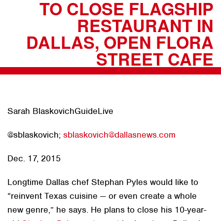
TO CLOSE FLAGSHIP
RESTAURANT IN
DALLAS, OPEN FLORA
STREET CAFE
Sarah BlaskovichGuideLive
@sblaskovich;
sblaskovich@dallasnews.com
Dec. 17, 2015
Longtime Dallas chef Stephan Pyles would like to
“reinvent Texas cuisine — or even create a whole
new genre,” he says. He plans to close his 10-year-