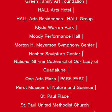
Green Family Art Foundation
HALL Arts Hotel
HALL Arts Residences
HALL Group
Klyde Warren Park
Moody Performance Hall
Morton H. Meyerson Symphony Center
Nasher Sculpture Center
National Shrine Cathedral of Our Lady of
Guadalupe
One Arts Plaza
PARK FAST
Perot Museum of Nature and Science
St. Paul Place
St. Paul United Methodist Church