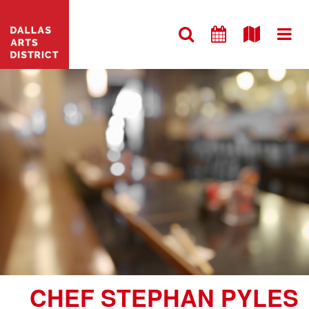
CHEF STEPHAN PYLES