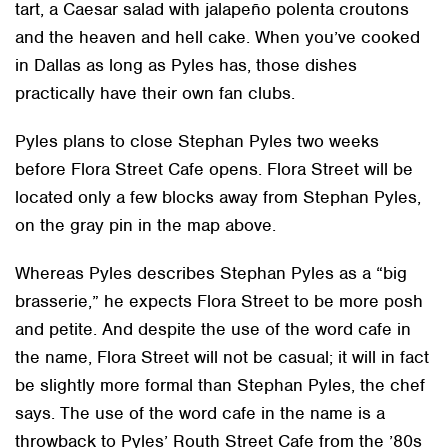
tart, a Caesar salad with jalapeño polenta croutons
and the heaven and hell cake. When you’ve cooked
in Dallas as long as Pyles has, those dishes
practically have their own fan clubs.
Pyles plans to close Stephan Pyles two weeks
before Flora Street Cafe opens. Flora Street will be
located only a few blocks away from Stephan Pyles,
on the gray pin in the map above.
Whereas Pyles describes Stephan Pyles as a “big
brasserie,” he expects Flora Street to be more posh
and petite. And despite the use of the word cafe in
the name, Flora Street will not be casual; it will in fact
be slightly more formal than Stephan Pyles, the chef
says. The use of the word cafe in the name is a
throwback to Pyles’ Routh Street Cafe from the ’80s