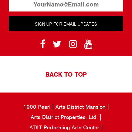
SIGN UP FOR EMAIL UPDATES
BACK TO TOP
1900 Pearl
Arts District Mansion
Arts District Properties, Ltd.
AT&T Performing Arts Center