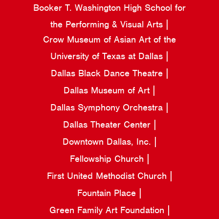
Booker T. Washington High School for
the Performing & Visual Arts
Crow Museum of Asian Art of the
University of Texas at Dallas
Dallas Black Dance Theatre
Dallas Museum of Art
Dallas Symphony Orchestra
Dallas Theater Center
Downtown Dallas, Inc.
Fellowship Church
First United Methodist Church
Fountain Place
Green Family Art Foundation