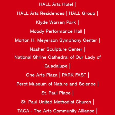
HALL Arts Hotel
HALL Arts Residences
HALL Group
Klyde Warren Park
Moody Performance Hall
Morton H. Meyerson Symphony Center
Nasher Sculpture Center
National Shrine Cathedral of Our Lady of
Guadalupe
One Arts Plaza
PARK FAST
Perot Museum of Nature and Science
St. Paul Place
St. Paul United Methodist Church
TACA - The Arts Community Alliance