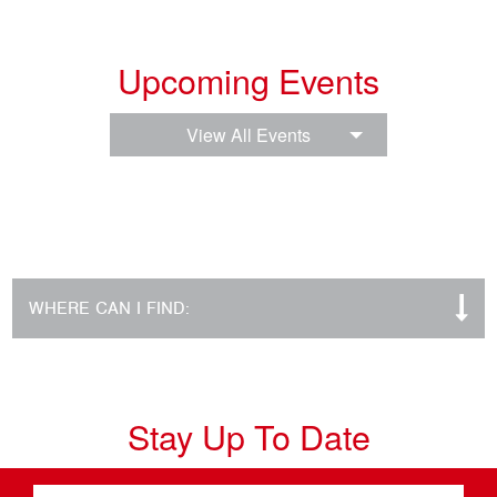
Upcoming Events
View All Events
WHERE CAN I FIND:
Stay Up To Date