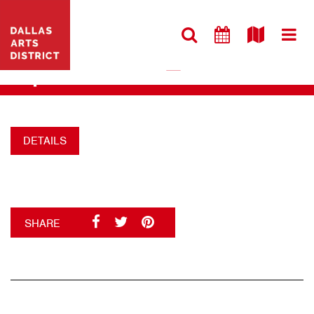
VISIT WEBSITE
NEW_6BB880AB
+
DETAILS
SHARE