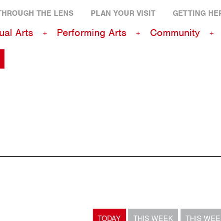
THROUGH THE LENS
PLAN YOUR VISIT
GETTING HE
ual Arts
Performing Arts
Community
TODAY
THIS WEEK
THIS WE