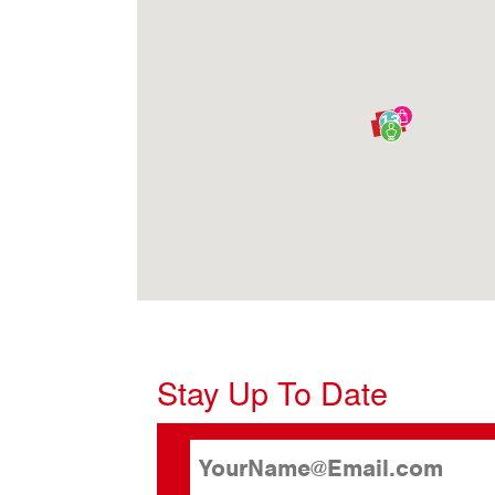
13
Stay Up To Date