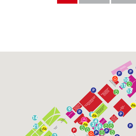
10
11
12
9
8
14
4
7
3
6
21
5
2