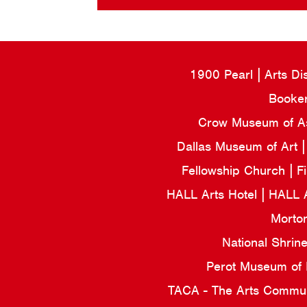
1900 Pearl
Arts Di
Booker
Crow Museum of Asi
Dallas Museum of Art
Fellowship Church
F
HALL Arts Hotel
HALL 
Morto
National Shrin
Perot Museum of
TACA - The Arts Commun