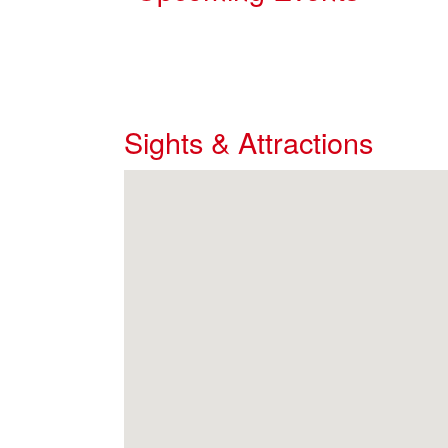
Sights & Attractions