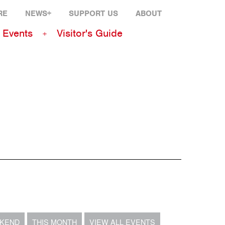
RE
NEWS+
SUPPORT US
ABOUT
Events
Visitor's Guide
EKEND
THIS MONTH
VIEW ALL EVENTS