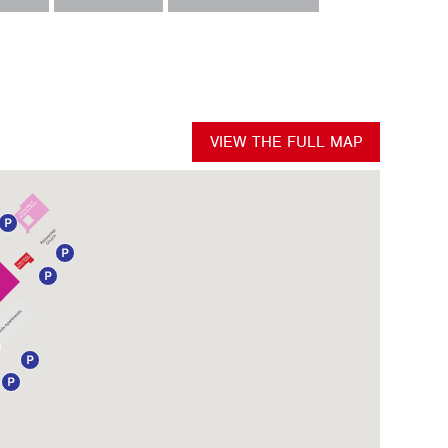
VIEW THE FULL MAP