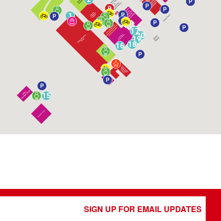
1
17
20
19
18
16
15
SIGN UP FOR EMAIL UPDATES