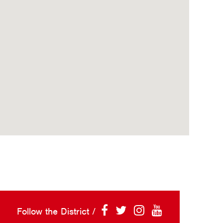
Follow the District /