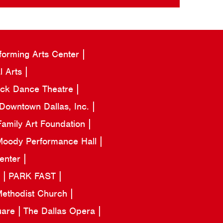
forming Arts Center
l Arts
ack Dance Theatre
Downtown Dallas, Inc.
amily Art Foundation
oody Performance Hall
Center
a
PARK FAST
 Methodist Church
uare
The Dallas Opera