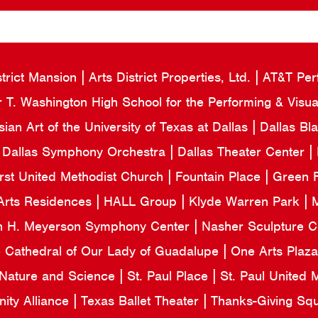
strict Mansion
Arts District Properties, Ltd.
AT&T Per
 T. Washington High School for the Performing & Visua
an Art of the University of Texas at Dallas
Dallas Bl
Dallas Symphony Orchestra
Dallas Theater Center
irst United Methodist Church
Fountain Place
Green F
Arts Residences
HALL Group
Klyde Warren Park
M
n H. Meyerson Symphony Center
Nasher Sculpture 
e Cathedral of Our Lady of Guadalupe
One Arts Plaz
 Nature and Science
St. Paul Place
St. Paul United
ity Alliance
Texas Ballet Theater
Thanks-Giving Sq