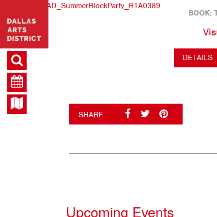
BOOK: 
Vis
DETAILS
SHARE
Upcoming Events