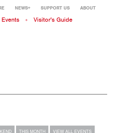
RE
NEWS+
SUPPORT US
ABOUT
Events
Visitor's Guide
EKEND
THIS MONTH
VIEW ALL EVENTS