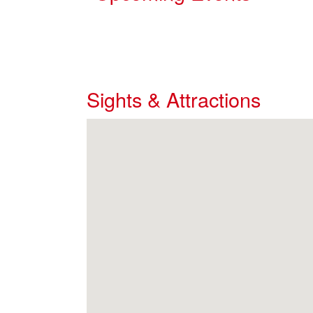
Sights & Attractions