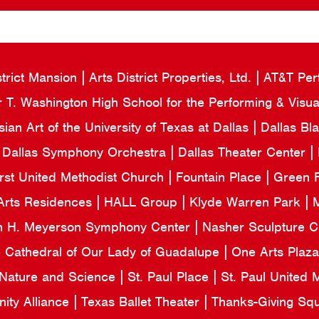
strict Mansion
Arts District Properties, Ltd.
AT&T Per
 T. Washington High School for the Performing & Visua
an Art of the University of Texas at Dallas
Dallas Bl
Dallas Symphony Orchestra
Dallas Theater Center
irst United Methodist Church
Fountain Place
Green F
Arts Residences
HALL Group
Klyde Warren Park
M
n H. Meyerson Symphony Center
Nasher Sculpture 
e Cathedral of Our Lady of Guadalupe
One Arts Plaz
 Nature and Science
St. Paul Place
St. Paul United
ity Alliance
Texas Ballet Theater
Thanks-Giving Sq