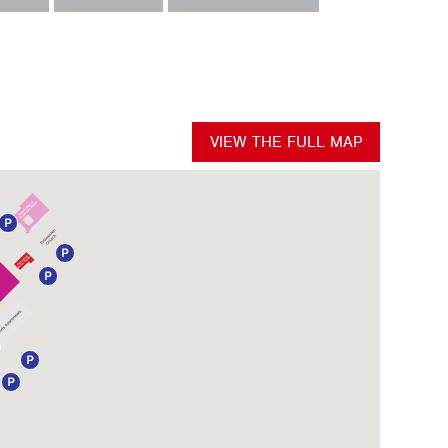
VIEW THE FULL MAP