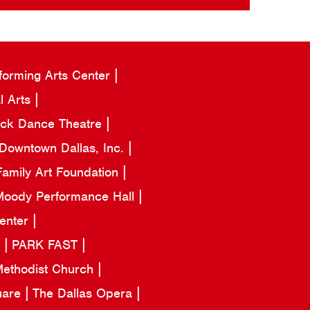
forming Arts Center
l Arts
ack Dance Theatre
Downtown Dallas, Inc.
amily Art Foundation
oody Performance Hall
Center
a
PARK FAST
 Methodist Church
uare
The Dallas Opera