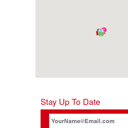
13
Stay Up To Date