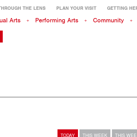
THROUGH THE LENS
PLAN YOUR VISIT
GETTING HE
ual Arts
Performing Arts
Community
TODAY
THIS WEEK
THIS WE