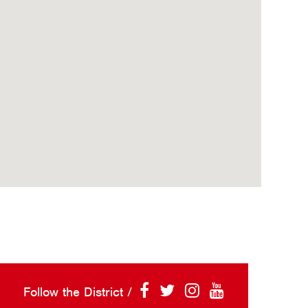
Follow the District /