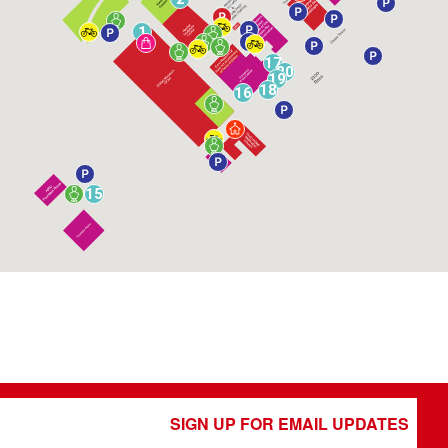
1
17
20
19
18
16
15
SIGN UP FOR EMAIL UPDATES