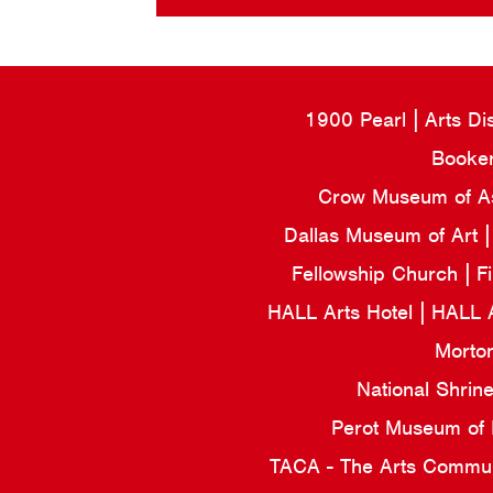
1900 Pearl
Arts Di
Booker
Crow Museum of Asi
Dallas Museum of Art
Fellowship Church
F
HALL Arts Hotel
HALL 
Morto
National Shrin
Perot Museum of
TACA - The Arts Commun