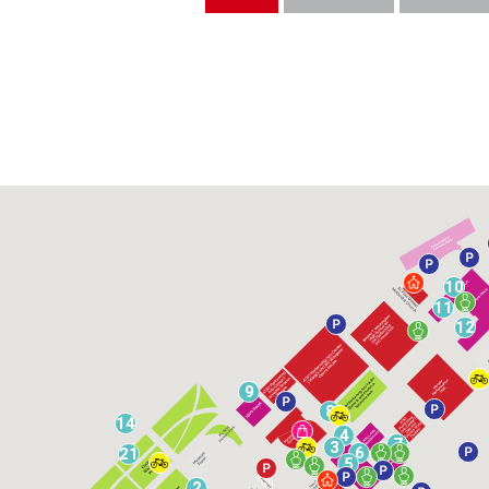
10
11
12
9
8
14
4
7
3
6
21
5
2