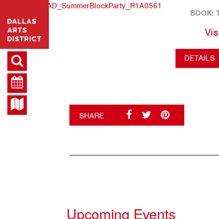
BOOK: 
Vis
DETAILS
SHARE
Upcoming Events