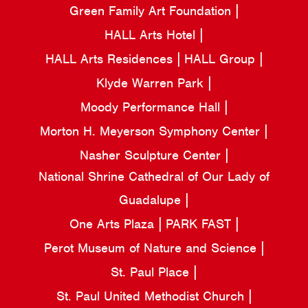
Green Family Art Foundation
HALL Arts Hotel
HALL Arts Residences
HALL Group
Klyde Warren Park
Moody Performance Hall
Morton H. Meyerson Symphony Center
Nasher Sculpture Center
National Shrine Cathedral of Our Lady of
Guadalupe
One Arts Plaza
PARK FAST
Perot Museum of Nature and Science
St. Paul Place
St. Paul United Methodist Church