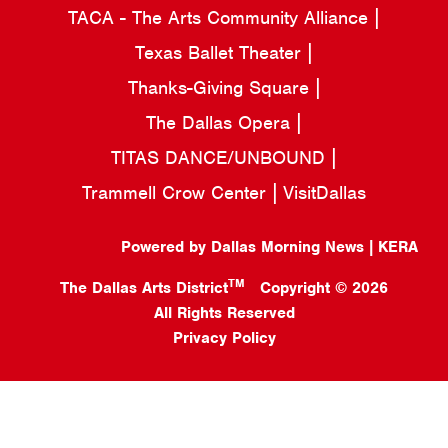
TACA - The Arts Community Alliance
Texas Ballet Theater
Thanks-Giving Square
The Dallas Opera
TITAS DANCE/UNBOUND
Trammell Crow Center
VisitDallas
Powered by Dallas Morning News | KERA
TM
The Dallas Arts District
Copyright © 2026
All Rights Reserved
Privacy Policy