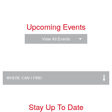
Upcoming Events
View All Events
WHERE CAN I FIND:
Stay Up To Date