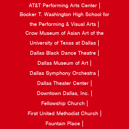
AT&T Performing Arts Center
Booker T. Washington High School for
the Performing & Visual Arts
Crow Museum of Asian Art of the
University of Texas at Dallas
Dallas Black Dance Theatre
Dallas Museum of Art
Dallas Symphony Orchestra
Dallas Theater Center
Downtown Dallas, Inc.
Fellowship Church
First United Methodist Church
Fountain Place