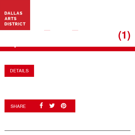
VISIT WEBSITE
17.06.16_DAD_SUMMERB
(1)
+
DETAILS
SHARE