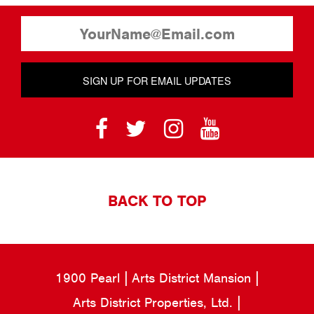
SIGN UP FOR EMAIL UPDATES
BACK TO TOP
1900 Pearl
Arts District Mansion
Arts District Properties, Ltd.