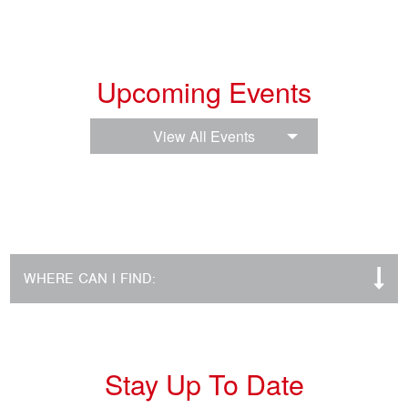
Upcoming Events
View All Events
WHERE CAN I FIND:
Stay Up To Date