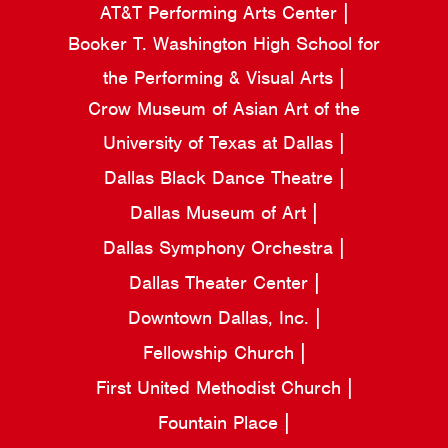
AT&T Performing Arts Center
Booker T. Washington High School for
the Performing & Visual Arts
Crow Museum of Asian Art of the
University of Texas at Dallas
Dallas Black Dance Theatre
Dallas Museum of Art
Dallas Symphony Orchestra
Dallas Theater Center
Downtown Dallas, Inc.
Fellowship Church
First United Methodist Church
Fountain Place