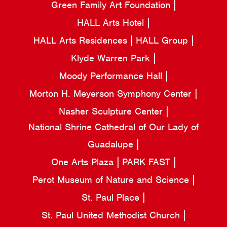
Green Family Art Foundation
HALL Arts Hotel
HALL Arts Residences
HALL Group
Klyde Warren Park
Moody Performance Hall
Morton H. Meyerson Symphony Center
Nasher Sculpture Center
National Shrine Cathedral of Our Lady of
Guadalupe
One Arts Plaza
PARK FAST
Perot Museum of Nature and Science
St. Paul Place
St. Paul United Methodist Church