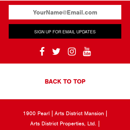
SIGN UP FOR EMAIL UPDATES
BACK TO TOP
1900 Pearl
Arts District Mansion
Arts District Properties, Ltd.