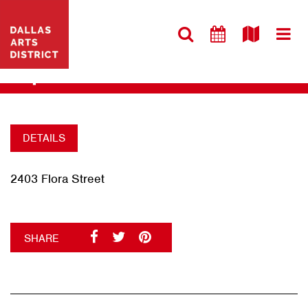
VISIT WEBSITE
HAMON HALL
+
DETAILS
2403 Flora Street
SHARE