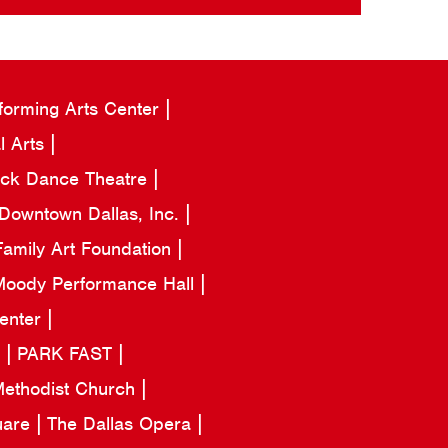
forming Arts Center
l Arts
ack Dance Theatre
Downtown Dallas, Inc.
amily Art Foundation
oody Performance Hall
Center
a
PARK FAST
 Methodist Church
uare
The Dallas Opera