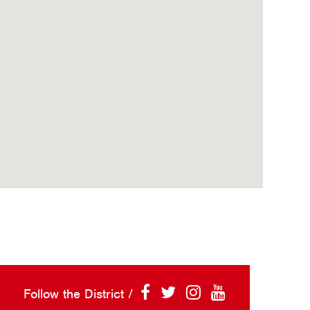
Follow the District /