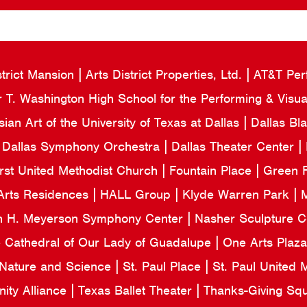
strict Mansion
Arts District Properties, Ltd.
AT&T Per
 T. Washington High School for the Performing & Visua
an Art of the University of Texas at Dallas
Dallas Bl
Dallas Symphony Orchestra
Dallas Theater Center
irst United Methodist Church
Fountain Place
Green F
Arts Residences
HALL Group
Klyde Warren Park
M
n H. Meyerson Symphony Center
Nasher Sculpture 
e Cathedral of Our Lady of Guadalupe
One Arts Plaz
 Nature and Science
St. Paul Place
St. Paul United
ity Alliance
Texas Ballet Theater
Thanks-Giving Sq