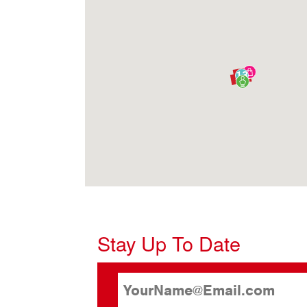
13
Stay Up To Date