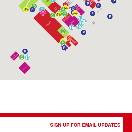
1
17
20
19
18
16
15
SIGN UP FOR EMAIL UPDATES