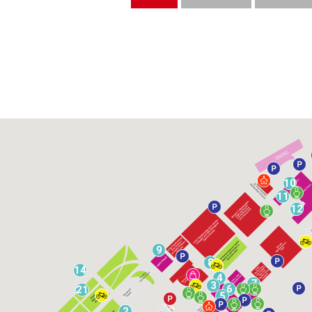
10
11
12
9
8
14
4
7
3
6
21
5
2