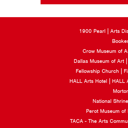
1900 Pearl
Arts Di
Booker
Crow Museum of Asi
Dallas Museum of Art
Fellowship Church
F
HALL Arts Hotel
HALL 
Morto
National Shrin
Perot Museum of
TACA - The Arts Commun