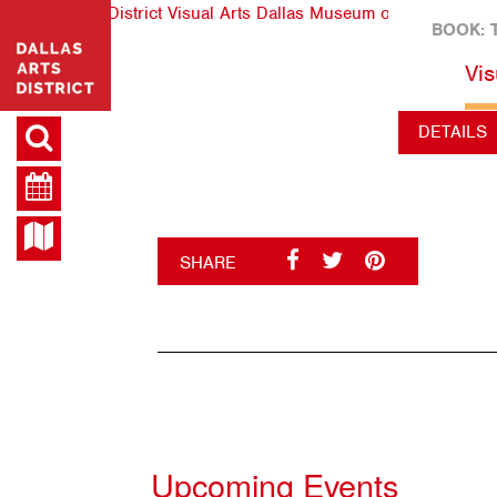
BOOK: 
Vis
DETAILS
SHARE
Upcoming Events