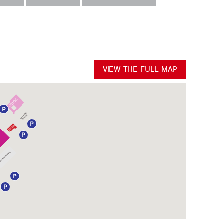
VIEW THE FULL MAP