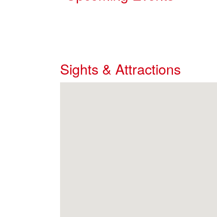
Sights & Attractions