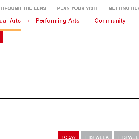
THROUGH THE LENS
PLAN YOUR VISIT
GETTING HE
ual Arts
Performing Arts
Community
TODAY
THIS WEEK
THIS WE