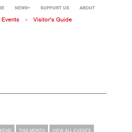
RE
NEWS+
SUPPORT US
ABOUT
Events
Visitor's Guide
EKEND
THIS MONTH
VIEW ALL EVENTS