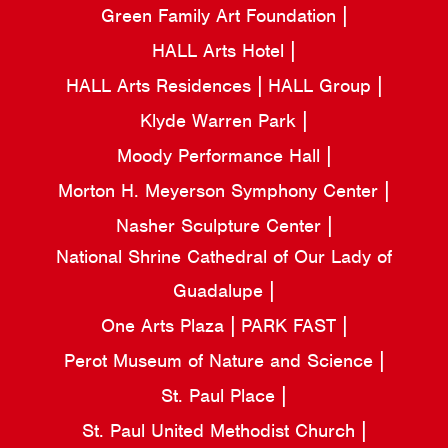
Green Family Art Foundation
HALL Arts Hotel
HALL Arts Residences
HALL Group
Klyde Warren Park
Moody Performance Hall
Morton H. Meyerson Symphony Center
Nasher Sculpture Center
National Shrine Cathedral of Our Lady of
Guadalupe
One Arts Plaza
PARK FAST
Perot Museum of Nature and Science
St. Paul Place
St. Paul United Methodist Church