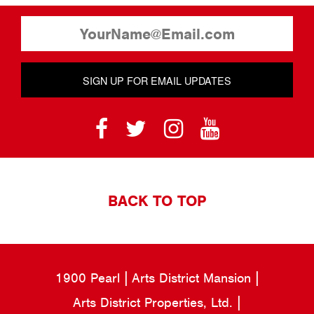
SIGN UP FOR EMAIL UPDATES
BACK TO TOP
1900 Pearl
Arts District Mansion
Arts District Properties, Ltd.