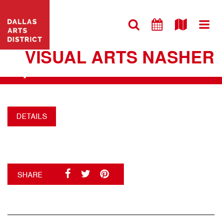
VISIT WEBSITE
DALLAS ARTS DISTRICT
VISUAL ARTS NASHER
+
DETAILS
SHARE