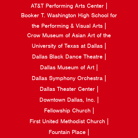
AT&T Performing Arts Center
Booker T. Washington High School for
the Performing & Visual Arts
Crow Museum of Asian Art of the
University of Texas at Dallas
Dallas Black Dance Theatre
Dallas Museum of Art
Dallas Symphony Orchestra
Dallas Theater Center
Downtown Dallas, Inc.
Fellowship Church
First United Methodist Church
Fountain Place