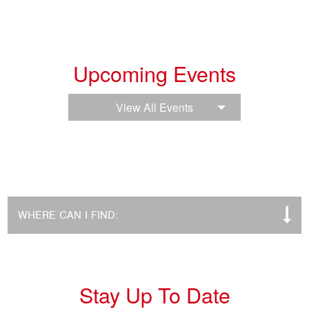
Upcoming Events
View All Events
WHERE CAN I FIND:
Stay Up To Date