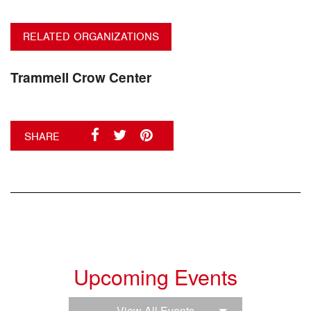
RELATED ORGANIZATIONS
Trammell Crow Center
SHARE
Upcoming Events
View All Events