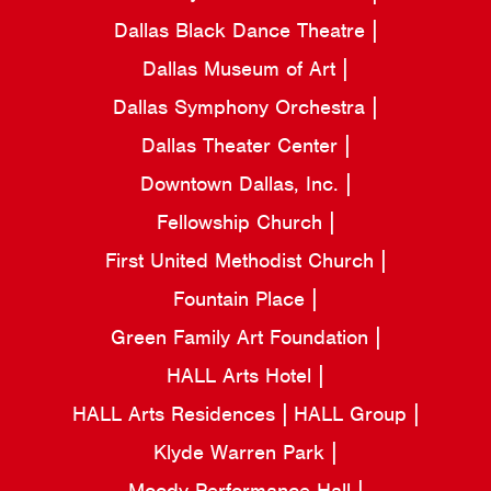
Dallas Black Dance Theatre
Dallas Museum of Art
Dallas Symphony Orchestra
Dallas Theater Center
Downtown Dallas, Inc.
Fellowship Church
First United Methodist Church
Fountain Place
Green Family Art Foundation
HALL Arts Hotel
HALL Arts Residences
HALL Group
Klyde Warren Park
Moody Performance Hall