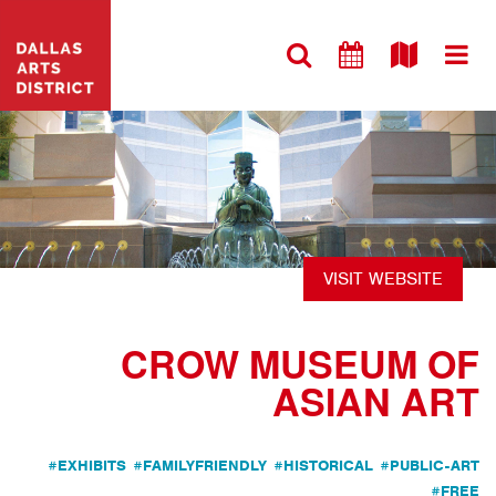
VISIT WEBSITE
CROW MUSEUM OF
ASIAN ART
#EXHIBITS
#FAMILYFRIENDLY
#HISTORICAL
#PUBLIC-ART
#FREE