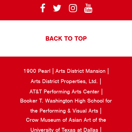
BACK TO TOP
1900 Pearl
Arts District Mansion
Arts District Properties, Ltd.
AT&T Performing Arts Center
Booker T. Washington High School for
the Performing & Visual Arts
Crow Museum of Asian Art of the
University of Texas at Dallas