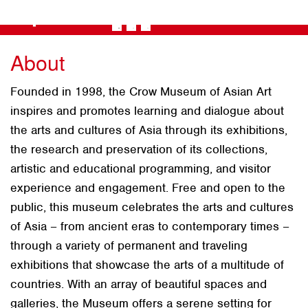
+
About
Founded in 1998, the Crow Museum of Asian Art
inspires and promotes learning and dialogue about
the arts and cultures of Asia through its exhibitions,
the research and preservation of its collections,
artistic and educational programming, and visitor
experience and engagement. Free and open to the
public, this museum celebrates the arts and cultures
of Asia – from ancient eras to contemporary times –
through a variety of permanent and traveling
exhibitions that showcase the arts of a multitude of
countries. With an array of beautiful spaces and
galleries, the Museum offers a serene setting for