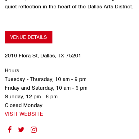
quiet reflection in the heart of the Dallas Arts District.
VENUE DETAILS
2010 Flora St, Dallas, TX 75201
Hours
Tuesday - Thursday, 10 am - 9 pm
Friday and Saturday, 10 am - 6 pm
Sunday, 12 pm - 6 pm
Closed Monday
VISIT WEBSITE