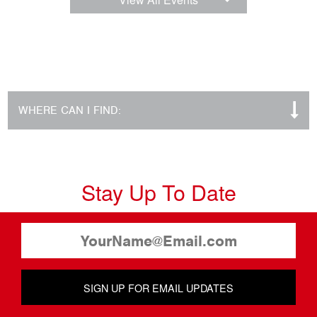
WHERE CAN I FIND:
Stay Up To Date
SIGN UP FOR EMAIL UPDATES