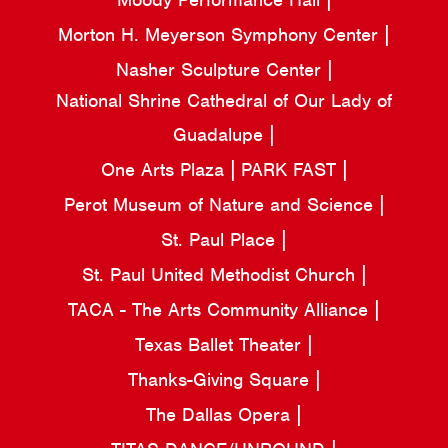
Morton H. Meyerson Symphony Center
Nasher Sculpture Center
National Shrine Cathedral of Our Lady of
Guadalupe
One Arts Plaza
PARK FAST
Perot Museum of Nature and Science
St. Paul Place
St. Paul United Methodist Church
TACA - The Arts Community Alliance
Texas Ballet Theater
Thanks-Giving Square
The Dallas Opera